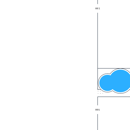
Cloud