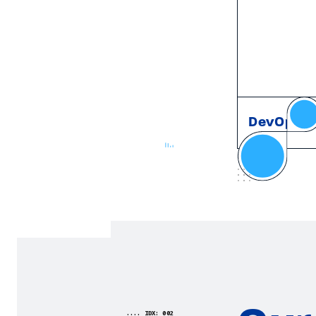
DevOps
.... IDX: 002