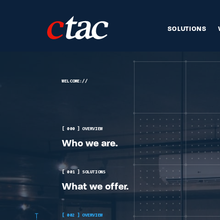
SOLUTIONS
WELCOME://
[ 000 ] OVERVIEW
Who we are.
[ 001 ] SOLUTIONS
What we offer.
[ 002 ] OVERVIEW