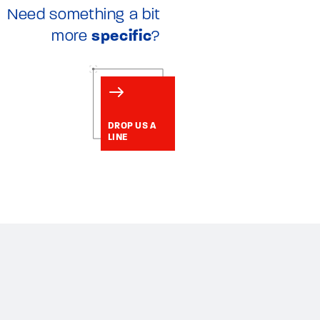
Need something a bit
more
specific
?
DROP US A
LINE