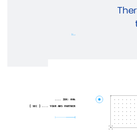
Ther
.... IDX: 004
[ SEC ] .... YOUR AWS PARTNER