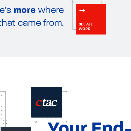
e’s
more
where
that came from.
SEE ALL
WORK
Your End