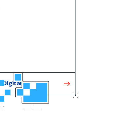
Digital