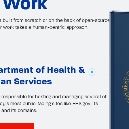
 Work
a built from scratch or on the back of open-source
ur work takes a human-centric approach.
rtment of Health &
an Services
responsible for hosting and managing several of
y’s most public-facing sites like HHS.gov, its
, and its domains.