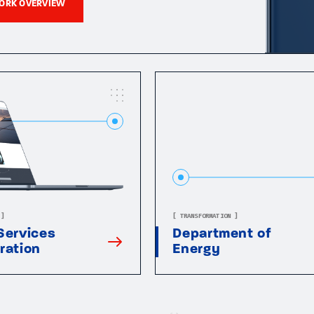
ORK OVERVIEW
 ]
[ TRANSFORMATION ]
Services
Department of
ration
Energy