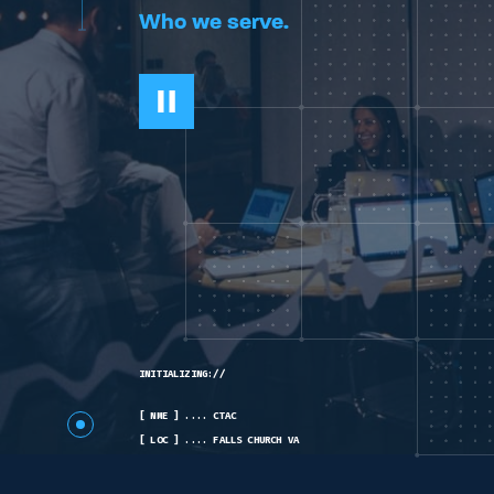
Who we serve.
INITIALIZING://
[ NME ] .... CTAC
[ LOC ] .... FALLS CHURCH VA