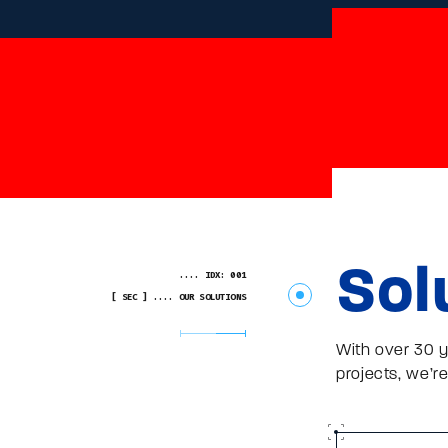
Sol
.... IDX: 001
[ SEC ] .... OUR SOLUTIONS
With over 30 y
projects, we’re