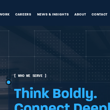
WORK
CAREERS
NEWS & INSIGHTS
ABOUT
CONTACT
[ WHO WE ARE ]
[ WHAT WE OFFER ]
[ WHO WE SERVE ]
Think Boldly.
Think Boldly.
Think Boldly.
Connect Deepl
Connect Deepl
Connect Deepl