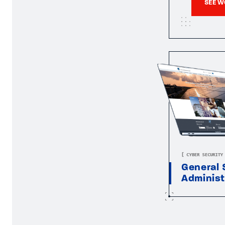
SEE W
[ CYBER SECURITY
General 
Administ