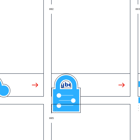
Cyber