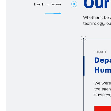
Our
[ SEC ] .... OUR WORK
Whether it be 
technology, o
[ CLOUD ]
Depa
Hum
We were 
the agenc
subsites