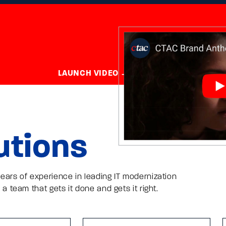
LAUNCH VIDEO
utions
ears of experience in leading IT modernization
 a team that gets it done and gets it right.