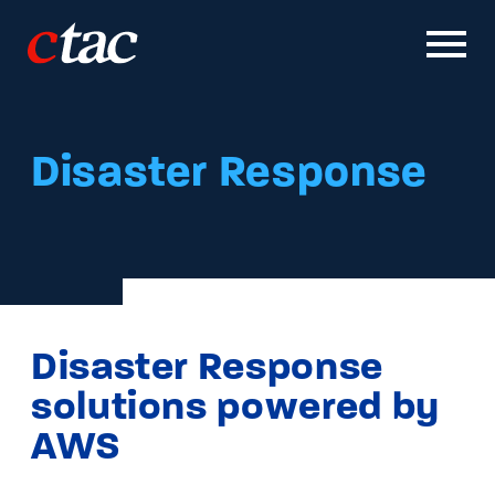
Solutions
Disaster Response
Work
Careers
News & Insights
Disaster Response
About
solutions powered by
AWS
Contact