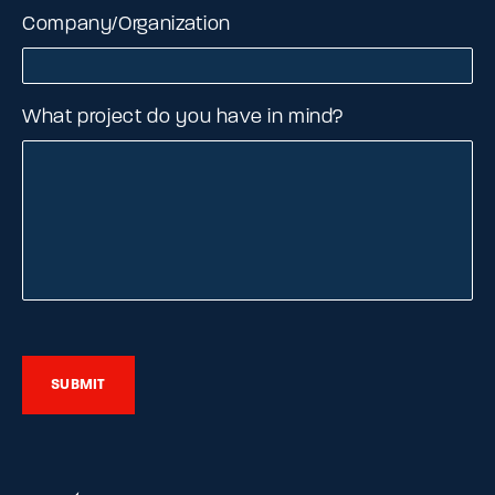
Company/Organization
What project do you have in mind?
SUBMIT