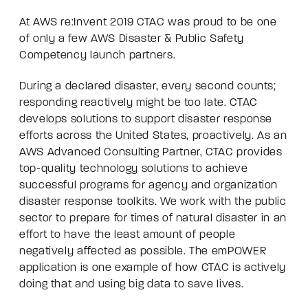
At
AWS re:Invent 2019
CTAC was proud to be one
of only a few AWS Disaster & Public Safety
Competency launch partners.
During a declared disaster, every second counts;
responding reactively might be too late. CTAC
develops solutions to support disaster response
efforts across the United States, proactively. As an
AWS Advanced Consulting Partner, CTAC provides
top-quality technology solutions to achieve
successful programs for agency and organization
disaster response toolkits. We work with the public
sector to prepare for times of natural disaster in an
effort to have the least amount of people
negatively affected as possible. The emPOWER
application is one example of how CTAC is actively
doing that and using big data to save lives.