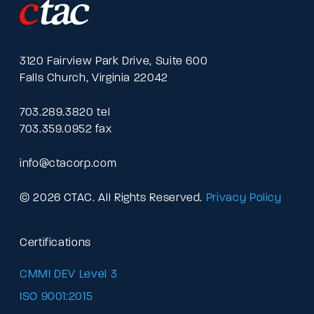
3120 Fairview Park Drive, Suite 600
Falls Church, Virginia 22042
703.289.3820 tel
703.359.0952 fax
info@ctacorp.com
© 2026 CTAC. All Rights Reserved.
Privacy Policy
Certifications
CMMI DEV Level 3
ISO 9001:2015