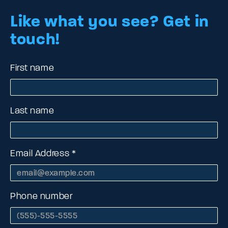
Like what you see?
Get in
touch!
First name
Last name
Email Address
Phone number