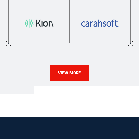
VIEW MORE