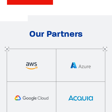
Our Partners