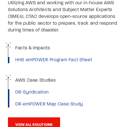
Utilizing AWS and working with our in-house AWS
Solutions Architects and Subject Matter Experts
(SMEs), CTAC develops open-source applications
for the public sector to prepare, track and respond
during times of disaster.
Facts & Impacts
HHS emPOWER Program Fact Sheet
AWS Case Studies
DR-Syndication
DR-emPOWER Map Case Study
VIEW ALL SOLUTIONS