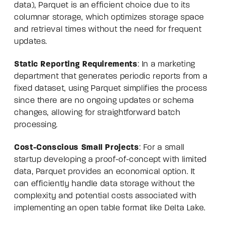
data), Parquet is an efficient choice due to its
columnar storage, which optimizes storage space
and retrieval times without the need for frequent
updates.
Static Reporting Requirements
: In a marketing
department that generates periodic reports from a
fixed dataset, using Parquet simplifies the process
since there are no ongoing updates or schema
changes, allowing for straightforward batch
processing.
Cost-Conscious Small Projects
: For a small
startup developing a proof-of-concept with limited
data, Parquet provides an economical option. It
can efficiently handle data storage without the
complexity and potential costs associated with
implementing an open table format like Delta Lake.