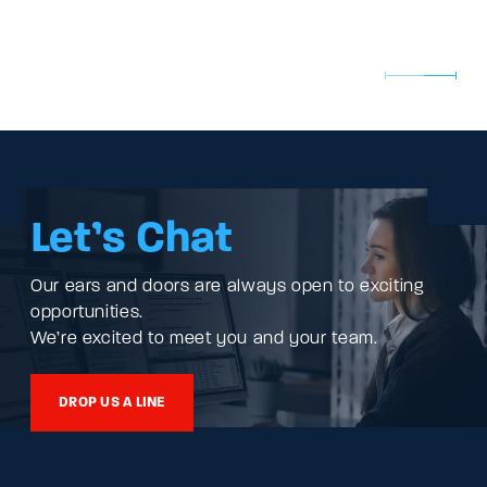
Let’s Chat
Our ears and doors are always open to exciting
opportunities.
We’re excited to meet you and your team.
DROP US A LINE