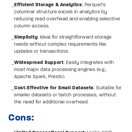
Efficient Storage & Analytics
: Parquet’s
columnar structure excels in analytics by
reducing read overhead and enabling selective
column access.
Simplicity
: Ideal for straightforward storage
needs without complex requirements like
updates or transactions.
Widespread Support
: Easily integrates with
most major data processing engines (e.g.,
Apache Spark, Presto).
Cost-Effective for Small Datasets
: Suitable for
smaller datasets or batch processes, without
the need for additional overhead.
Cons: