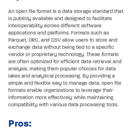
An open file format is a data storage standard that
is publicly available and designed to facilitate
interoperability across different software
applications and platforms. Formats such as
Parquet, ORC, and CSV allow users to store and
exchange data without being tied to a specific
vendor or proprietary technology. These formats
are often optimized for efficient data retrieval and
analysis, making them popular choices for data
lakes and analytical processing. By providing a
simple and flexible way to manage data, open file
formats enable organizations to leverage their
information more effectively while maintaining
compatibility with various data processing tools.
Pros: