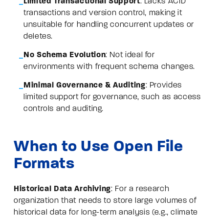
Limited Transactional Support
: Lacks ACID
transactions and version control, making it
unsuitable for handling concurrent updates or
deletes.
No Schema Evolution
: Not ideal for
environments with frequent schema changes.
Minimal Governance & Auditing
: Provides
limited support for governance, such as access
controls and auditing.
When to Use Open File
Formats
Historical Data Archiving
: For a research
organization that needs to store large volumes of
historical data for long-term analysis (e.g., climate