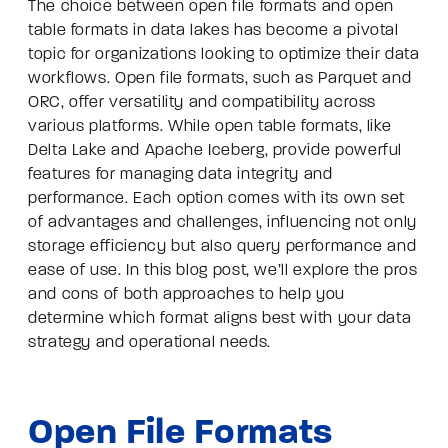
The choice between open file formats and open
table formats in data lakes has become a pivotal
topic for organizations looking to optimize their data
workflows. Open file formats, such as Parquet and
ORC, offer versatility and compatibility across
various platforms. While open table formats, like
Delta Lake and Apache Iceberg, provide powerful
features for managing data integrity and
performance. Each option comes with its own set
of advantages and challenges, influencing not only
storage efficiency but also query performance and
ease of use. In this blog post, we’ll explore the pros
and cons of both approaches to help you
determine which format aligns best with your data
strategy and operational needs.
Open File Formats