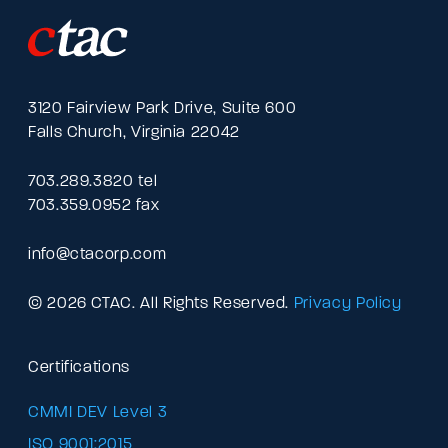
3120 Fairview Park Drive, Suite 600
Falls Church, Virginia 22042
703.289.3820 tel
703.359.0952 fax
info@ctacorp.com
© 2026 CTAC. All Rights Reserved.
Privacy Policy
Certifications
CMMI DEV Level 3
ISO 9001:2015