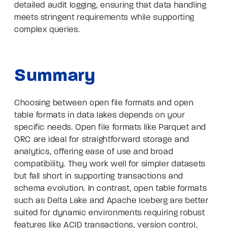
detailed audit logging, ensuring that data handling
meets stringent requirements while supporting
complex queries.
Summary
Choosing between open file formats and open
table formats in data lakes depends on your
specific needs. Open file formats like Parquet and
ORC are ideal for straightforward storage and
analytics, offering ease of use and broad
compatibility. They work well for simpler datasets
but fall short in supporting transactions and
schema evolution. In contrast, open table formats
such as Delta Lake and Apache Iceberg are better
suited for dynamic environments requiring robust
features like ACID transactions, version control,