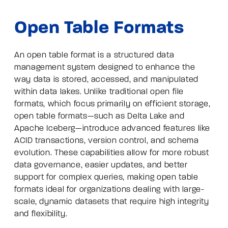
Open Table Formats
An open table format is a structured data
management system designed to enhance the
way data is stored, accessed, and manipulated
within data lakes. Unlike traditional open file
formats, which focus primarily on efficient storage,
open table formats—such as Delta Lake and
Apache Iceberg—introduce advanced features like
ACID transactions, version control, and schema
evolution. These capabilities allow for more robust
data governance, easier updates, and better
support for complex queries, making open table
formats ideal for organizations dealing with large-
scale, dynamic datasets that require high integrity
and flexibility.