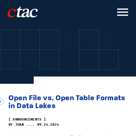
Solutions
Work
Careers
News & Insights
Open File vs. Open Table Formats
in Data Lakes
About
[ ANNOUNCEMENTS ]
BY JUAN .... 09.24.2024
Contact