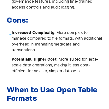
governance features, including fine-grained
access controls and audit logging.
Cons:
Increased Complexity
: More complex to
manage compared to file formats, with additional
overhead in managing metadata and
transactions.
Potentially Higher Cost
: More suited for large-
scale data operations, making it less cost-
efficient for smaller, simpler datasets.
When to Use Open Table
Formats