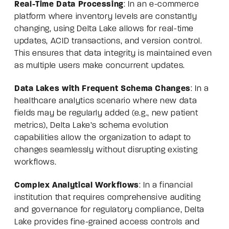
Real-Time Data Processing
: In an e-commerce
platform where inventory levels are constantly
changing, using Delta Lake allows for real-time
updates, ACID transactions, and version control.
This ensures that data integrity is maintained even
as multiple users make concurrent updates.
Data Lakes with Frequent Schema Changes
: In a
healthcare analytics scenario where new data
fields may be regularly added (e.g., new patient
metrics), Delta Lake’s schema evolution
capabilities allow the organization to adapt to
changes seamlessly without disrupting existing
workflows.
Complex Analytical Workflows
: In a financial
institution that requires comprehensive auditing
and governance for regulatory compliance, Delta
Lake provides fine-grained access controls and