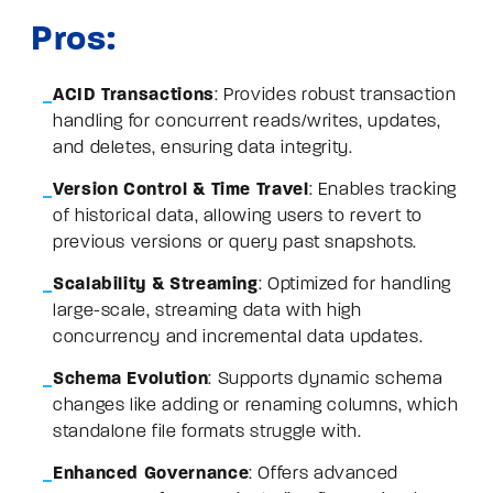
Pros:
ACID Transactions
: Provides robust transaction
handling for concurrent reads/writes, updates,
and deletes, ensuring data integrity.
Version Control & Time Travel
: Enables tracking
of historical data, allowing users to revert to
previous versions or query past snapshots.
Scalability & Streaming
: Optimized for handling
large-scale, streaming data with high
concurrency and incremental data updates.
Schema Evolution
: Supports dynamic schema
changes like adding or renaming columns, which
standalone file formats struggle with.
Enhanced Governance
: Offers advanced