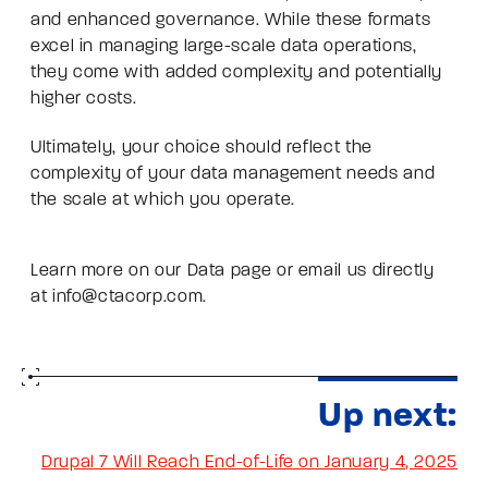
and enhanced governance. While these formats
excel in managing large-scale data operations,
they come with added complexity and potentially
higher costs.
Ultimately, your choice should reflect the
complexity of your data management needs and
the scale at which you operate.
Learn more on our
Data page
or email us directly
at
info@ctacorp.com
.
Up next:
Drupal 7 Will Reach End-of-Life on January 4, 2025